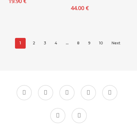
19.90
€
44.00
€
1
2
3
4
…
8
9
10
Next
facebook
google-
instagram
whatsapp
tiktok
plus
phone
email